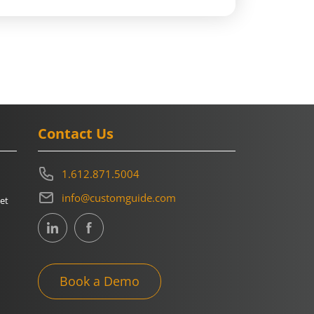
Contact Us
1.612.871.5004
info@customguide.com
et
Book a Demo