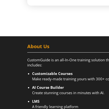
About Us
CustomGuide is an all-In-One training solution t
includes:
Customizable Courses
Make ready-made training yours with 300+ co
AI Course Builder
Create stunning courses in minutes with AI.
LMS
A friendly learning platform