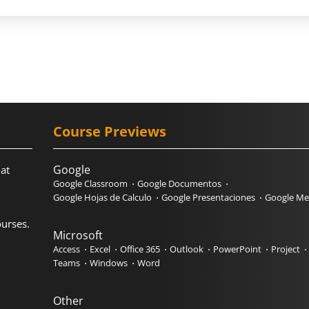
Course Previews
Google
hat
Google Classroom
Google Documentos
Google Hojas de Calculo
Google Presentaciones
Google Me
urses.
Microsoft
Access
Excel
Office 365
Outlook
PowerPoint
Project
Teams
Windows
Word
Other