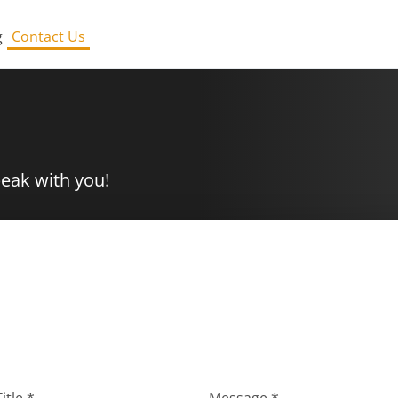
g
Contact Us
peak with you!