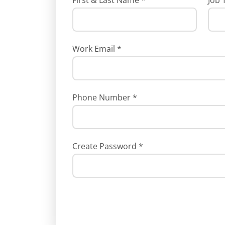
First & Last Name
*
Job 
Work Email
*
Phone Number
*
Create Password
*