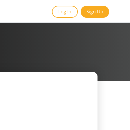
Log In
Sign Up