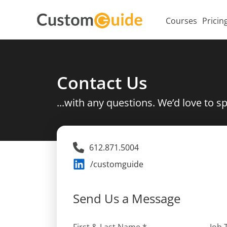
Courses
Pricin
Contact Us
...with any questions. We’d love to s
612.871.5004
/customguide
Send Us a Message