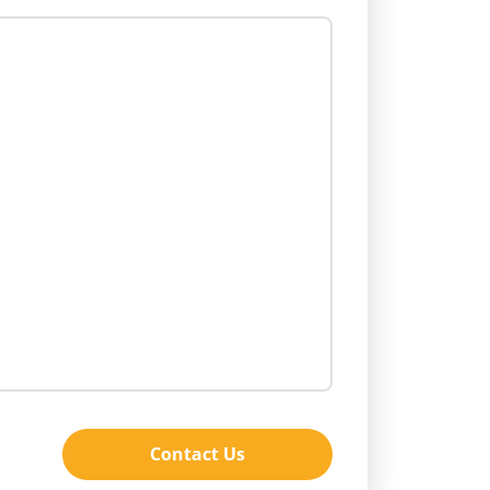
Contact Us