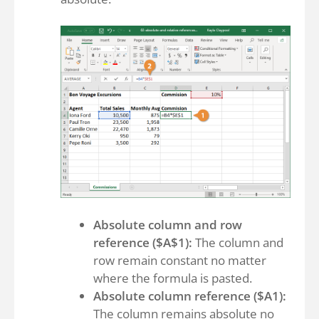
Absolute column and row
reference ($A$1):
The column and
row remain constant no matter
where the formula is pasted.
Absolute column reference ($A1):
The column remains absolute no