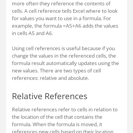
more often they reference the contents of
cells. A cell reference tells Excel where to look
for values you want to use in a formula. For
example, the formula =A5+A6 adds the values
in cells A5 and A6.
Using cell references is useful because if you
change the values in the referenced cells, the
formula result automatically updates using the
new values. There are two types of cell
references: relative and absolute.
Relative References
Relative references refer to cells in relation to
the location of the cell that contains the
formula. When the formula is moved, it
references new cells based on their location.