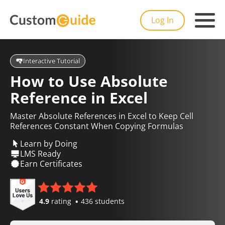
Log In
Interactive Tutorial
How to Use Absolute
Reference in Excel
Master Absolute References in Excel to Keep Cell
References Constant When Copying Formulas
Learn by Doing
LMS Ready
Earn Certificates
4.9
rating
436 students