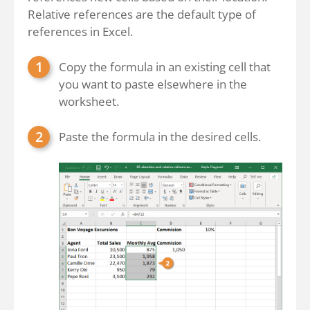
Relative references are the default type of
references in Excel.
Copy the formula in an existing cell that
you want to paste elsewhere in the
worksheet.
Paste the formula in the desired cells.