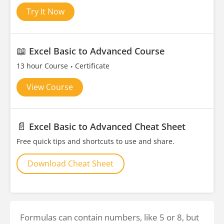
Try It Now
📖
Excel Basic to Advanced Course
13 hour Course
Certificate
View Course
📄
Excel Basic to Advanced Cheat Sheet
Free quick tips and shortcuts to use and share.
Download Cheat Sheet
Formulas can contain numbers, like 5 or 8, but