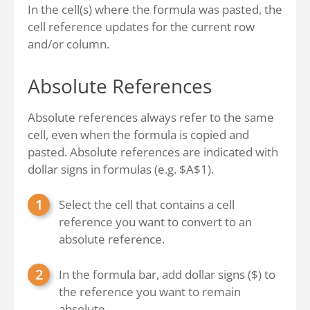
In the cell(s) where the formula was pasted, the
cell reference updates for the current row
and/or column.
Absolute References
Absolute references always refer to the same
cell, even when the formula is copied and
pasted. Absolute references are indicated with
dollar signs in formulas (e.g. $A$1).
Select the cell that contains a cell
reference you want to convert to an
absolute reference.
In the formula bar, add dollar signs ($) to
the reference you want to remain
absolute.