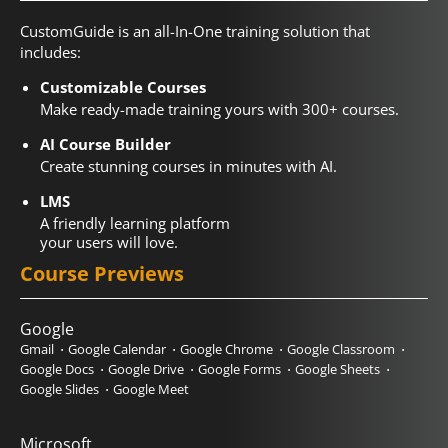
CustomGuide is an all-In-One training solution that
includes:
Customizable Courses
Make ready-made training yours with 300+ courses.
AI Course Builder
Create stunning courses in minutes with AI.
LMS
A friendly learning platform
your users will love.
Course Previews
Google
Gmail
Google Calendar
Google Chrome
Google Classroom
Google Docs
Google Drive
Google Forms
Google Sheets
Google Slides
Google Meet
Microsoft