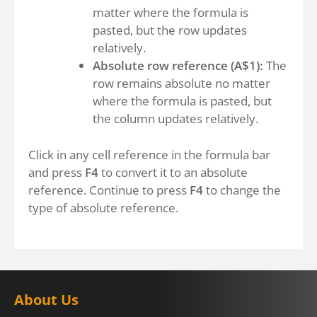
matter where the formula is
pasted, but the row updates
relatively.
Absolute row reference (A$1):
The
row remains absolute no matter
where the formula is pasted, but
the column updates relatively.
Click in any cell reference in the formula bar
and press
F4
to convert it to an absolute
reference. Continue to press
F4
to change the
type of absolute reference.
About Us