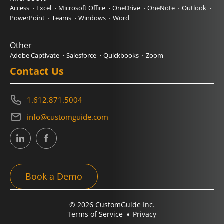
Access
Excel
Microsoft Office
OneDrive
OneNote
Outlook
PowerPoint
Teams
Windows
Word
Other
Adobe Captivate
Salesforce
Quickbooks
Zoom
Contact Us
1.612.871.5004
info@customguide.com
Book a Demo
© 2026 CustomGuide Inc.
Terms of Service
Privacy