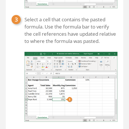
Select a cell that contains the pasted
formula. Use the formula bar to verify
the cell references have updated relative
to where the formula was pasted.