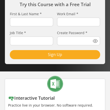
Try this Course with a Free Trial
First & Last Name
*
Work Email
*
Job Title
*
Create Password
*
Sign Up
Interactive Tutorial
Practice live in your browser. No software required.