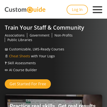
Log In
Train Your Staff & Community
Associations
Government
Non-Profits
Public Libraries
📖
Customizable, LMS-Ready Courses
📄
Cheat Sheets
with Your Logo
❓
Skill Assessments
✏️
AI Course Builder
Get Started For Free