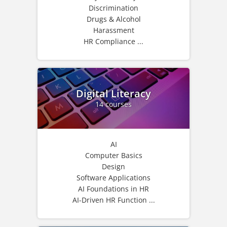
Discrimination
Drugs & Alcohol
Harassment
HR Compliance ...
Digital Literacy
14 courses
AI
Computer Basics
Design
Software Applications
AI Foundations in HR
AI-Driven HR Function ...