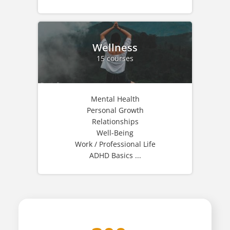
Wellness
15 courses
Mental Health
Personal Growth
Relationships
Well-Being
Work / Professional Life
ADHD Basics ...