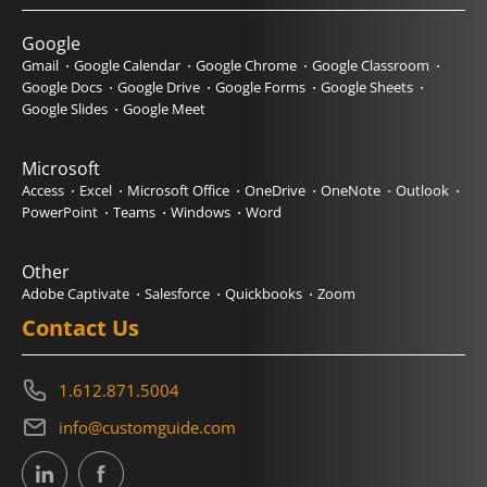
Google
Gmail
Google Calendar
Google Chrome
Google Classroom
Google Docs
Google Drive
Google Forms
Google Sheets
Google Slides
Google Meet
Microsoft
Access
Excel
Microsoft Office
OneDrive
OneNote
Outlook
PowerPoint
Teams
Windows
Word
Other
Adobe Captivate
Salesforce
Quickbooks
Zoom
Contact Us
1.612.871.5004
info@customguide.com