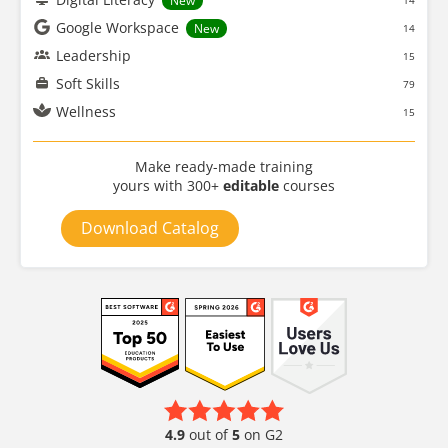
New
14
Google Workspace
New
14
Leadership
15
Soft Skills
79
Wellness
15
Make ready-made training
yours with 300+
editable
courses
Download Catalog
4.9
out of
5
on G2