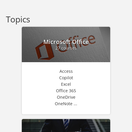
Topics
Microsoft Office
27 courses
Access
Copilot
Excel
Office 365
OneDrive
OneNote ...