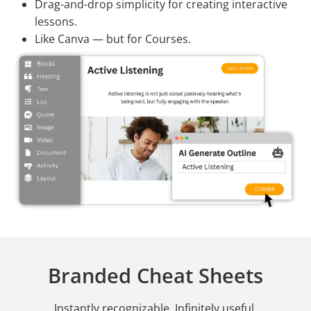
Drag-and-drop simplicity for creating interactive
lessons.
Like Canva — but for Courses.
Branded Cheat Sheets
Instantly recognizable. Infinitely useful.