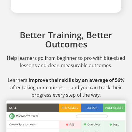
Better Training, Better
Outcomes
Help learners go from beginner to pro
with bite-sized
lessons and clear, measurable outcomes.
Learners
improve their skills by an average of 56%
after taking our courses — and you can track their
progress every step of the way.