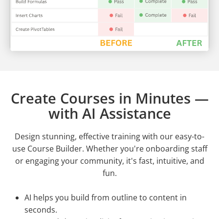
Create Courses in Minutes —
with AI Assistance
Design stunning, effective training with our easy-to-
use Course Builder. Whether you're onboarding staff
or engaging your community, it's fast, intuitive, and
fun.
AI helps you build from outline to content in
seconds.