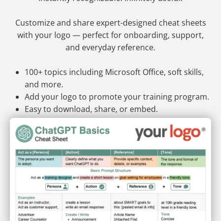
Customize and share expert-designed cheat sheets
with your logo — perfect for onboarding, support,
and everyday reference.
100+ topics including Microsoft Office, soft skills,
and more.
Add your logo to promote your training program.
Easy to download, share, or embed.