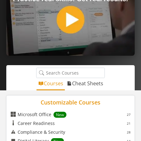
Courses
Cheat Sheets
Customizable Courses
Microsoft Office
New
27
Career Readiness
21
Compliance & Security
28
Digital Literacy