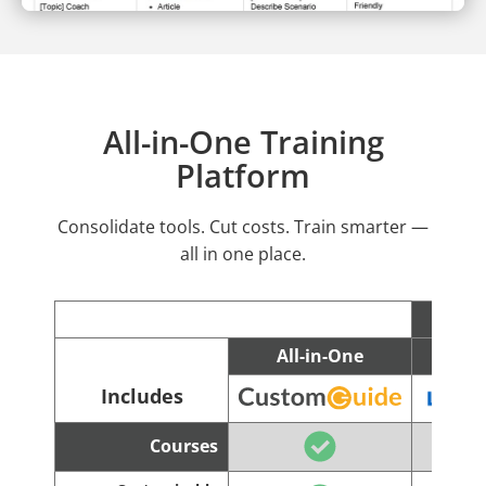
All-in-One Training
Platform
Consolidate tools. Cut costs. Train smarter —
all in one place.
All-in-One
C
Includes
Courses