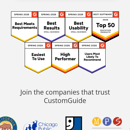
Join the companies that trust
CustomGuide