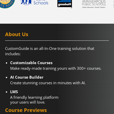
About Us
CustomGuide is an all-In-One training solution that
includes:
Customizable Courses
Make ready-made training yours with 300+ courses.
AI Course Builder
Create stunning courses in minutes with AI.
LMS
A friendly learning platform
your users will love.
Course Previews