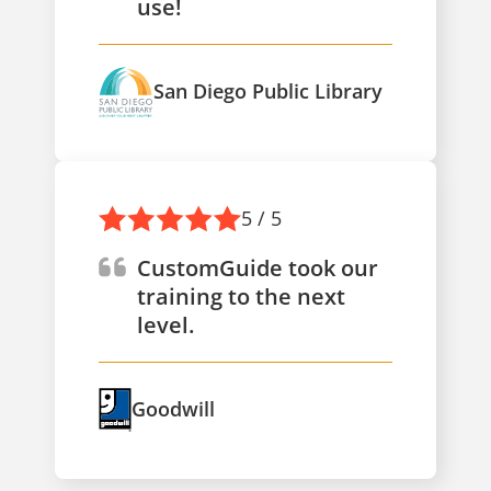
use!
San Diego Public Library
5 / 5
CustomGuide took our
training to the next
level.
Goodwill