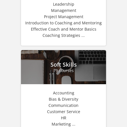
Leadership
Management
Project Management
Introduction to Coaching and Mentoring
Effective Coach and Mentor Basics
Coaching Strategies ...
Soft Skills
79 courses
Accounting
Bias & Diversity
Communication
Customer Service
HR
Marketing ...