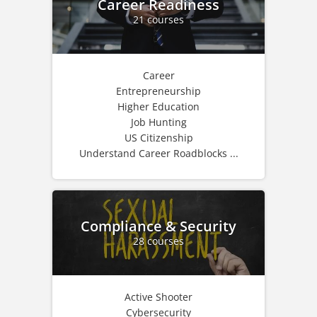
Career Readiness
21 courses
Career
Entrepreneurship
Higher Education
Job Hunting
US Citizenship
Understand Career Roadblocks ...
Compliance & Security
28 courses
Active Shooter
Cybersecurity