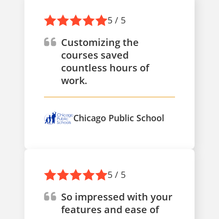
5 / 5
Customizing the
courses saved
countless hours of
work.
Chicago Public School
5 / 5
So impressed with your
features and ease of