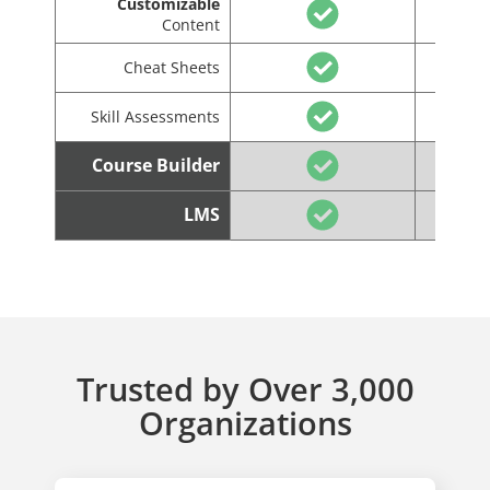
Customizable
Content
Cheat Sheets
Skill Assessments
Course Builder
LMS
Trusted by Over 3,000
Organizations