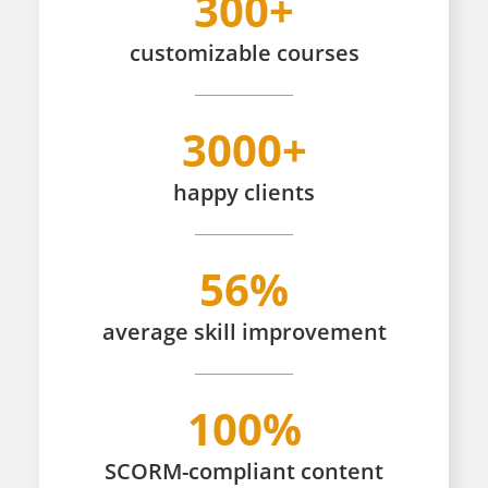
300+
customizable
courses
3000+
happy
clients
56%
average skill improvement
100%
SCORM-compliant content