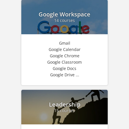
Google Workspace
14 courses
Gmail
Google Calendar
Google Chrome
Google Classroom
Google Docs
Google Drive ...
Leadership
15 courses