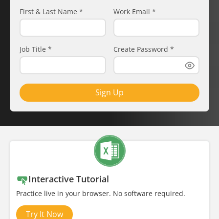
First & Last Name
*
Work Email
*
Job Title
*
Create Password
*
Sign Up
Interactive Tutorial
Practice live in your browser. No software required.
Try It Now