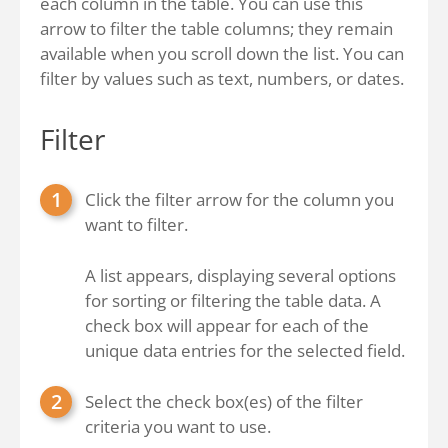
each column in the table. You can use this
arrow to filter the table columns; they remain
available when you scroll down the list. You can
filter by values such as text, numbers, or dates.
Filter
Click the filter arrow for the column you
want to filter.
A list appears, displaying several options
for sorting or filtering the table data. A
check box will appear for each of the
unique data entries for the selected field.
Select the check box(es) of the filter
criteria you want to use.