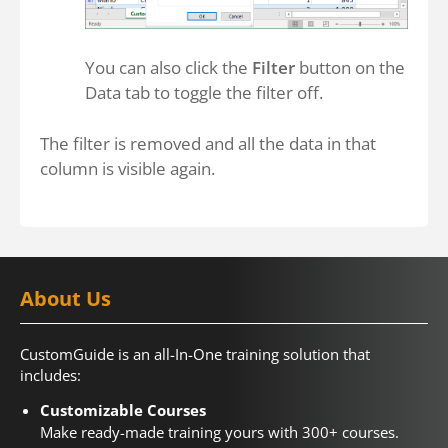
You can also click the
Filter
button on the
Data tab to toggle the filter off.
The filter is removed and all the data in that
column is visible again.
About Us
CustomGuide is an all-In-One training solution that
includes:
Customizable Courses
Make ready-made training yours with 300+ courses.