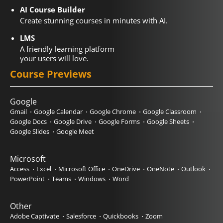
AI Course Builder
Create stunning courses in minutes with AI.
LMS
A friendly learning platform
your users will love.
Course Previews
Google
Gmail
Google Calendar
Google Chrome
Google Classroom
Google Docs
Google Drive
Google Forms
Google Sheets
Google Slides
Google Meet
Microsoft
Access
Excel
Microsoft Office
OneDrive
OneNote
Outlook
PowerPoint
Teams
Windows
Word
Other
Adobe Captivate
Salesforce
Quickbooks
Zoom