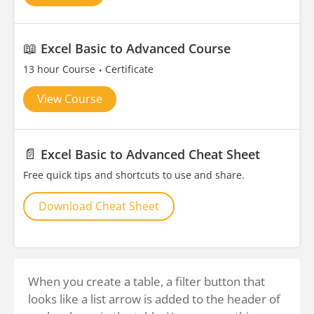
📖
Excel Basic to Advanced Course
13 hour Course
Certificate
View Course
📄
Excel Basic to Advanced Cheat Sheet
Free quick tips and shortcuts to use and share.
Download Cheat Sheet
When you create a table, a filter button that
looks like a list arrow is added to the header of