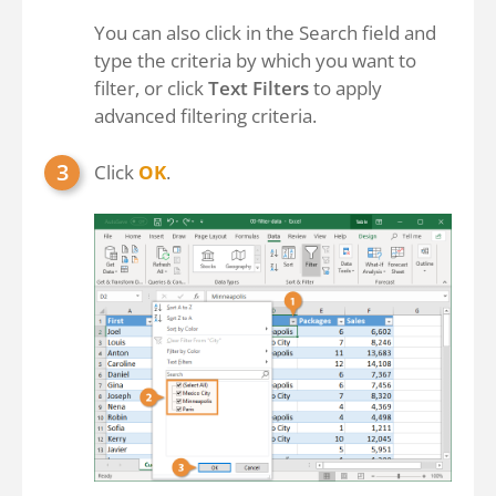
You can also click in the Search field and
type the criteria by which you want to
filter, or click
Text Filters
to apply
advanced filtering criteria.
Click
OK
.