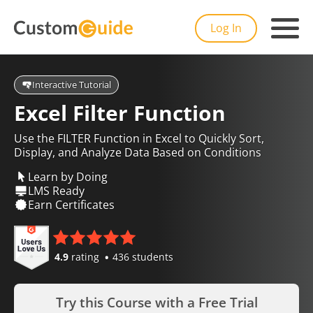
Log In
Interactive Tutorial
Excel Filter Function
Use the FILTER Function in Excel to Quickly Sort,
Display, and Analyze Data Based on Conditions
Learn by Doing
LMS Ready
Earn Certificates
4.9
rating
436 students
Try this Course with a Free Trial