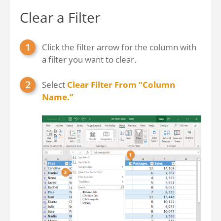
Clear a Filter
Click the filter arrow for the column with
a filter you want to clear.
Select
Clear Filter From “Column
Name.”