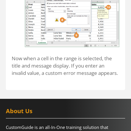
Now when a cell in the range is selected, the
title and message display. If you enter an
invalid value, a custom error message appears.
About Us
CustomGuide is an all-In-One training solution that