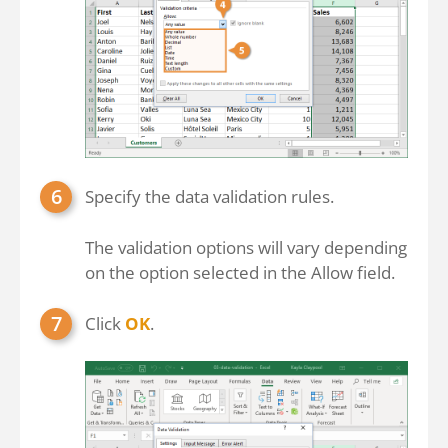
Specify the data validation rules.
The validation options will vary depending
on the option selected in the Allow field.
Click
OK
.