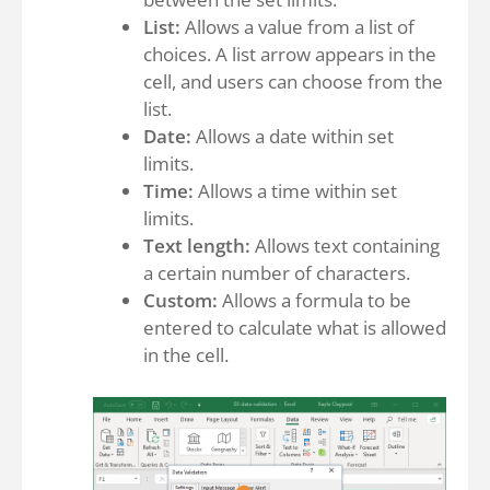
List:
Allows a value from a list of
choices. A list arrow appears in the
cell, and users can choose from the
list.
Date:
Allows a date within set
limits.
Time:
Allows a time within set
limits.
Text length:
Allows text containing
a certain number of characters.
Custom:
Allows a formula to be
entered to calculate what is allowed
in the cell.