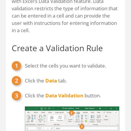
with Excel’s Data Validation feature. Data
validation restricts the type of information that
can be entered in a cell and can provide the
user with instructions for entering information
in a cell.
Create a Validation Rule
Select the cells you want to validate.
Click the
Data
tab.
Click the
Data Validation
button.