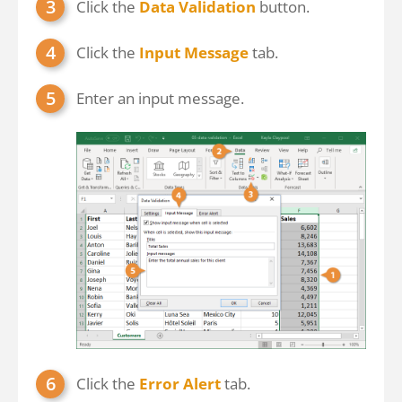
Click the
Data Validation
button.
Click the
Input Message
tab.
Enter an input message.
Click the
Error Alert
tab.