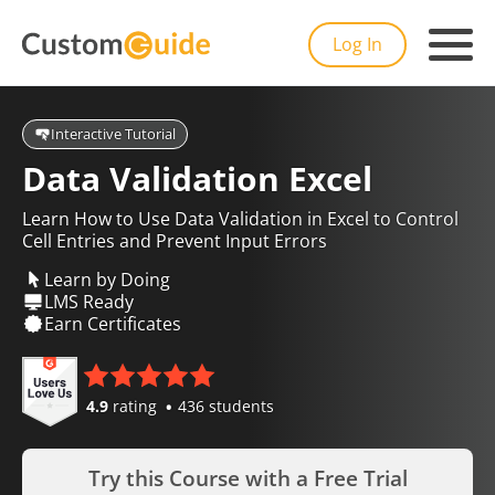
Log In
Interactive Tutorial
Data Validation Excel
Learn How to Use Data Validation in Excel to Control
Cell Entries and Prevent Input Errors
Learn by Doing
LMS Ready
Earn Certificates
4.9
rating
436 students
Try this Course with a Free Trial