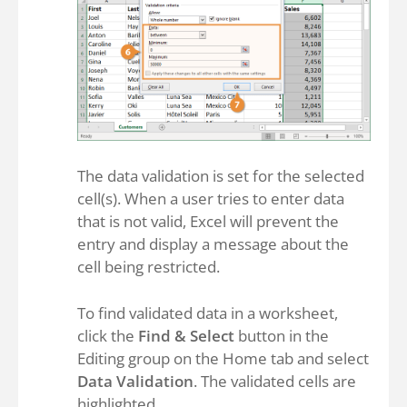
The data validation is set for the selected
cell(s). When a user tries to enter data
that is not valid, Excel will prevent the
entry and display a message about the
cell being restricted.
To find validated data in a worksheet,
click the
Find & Select
button in the
Editing group on the Home tab and select
Data Validation
. The validated cells are
highlighted.