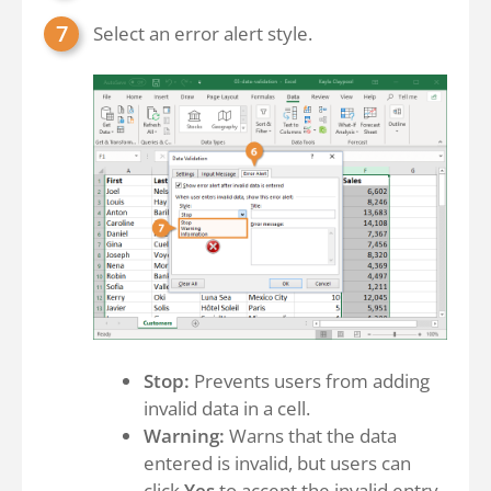
Select an error alert style.
Stop:
Prevents users from adding
invalid data in a cell.
Warning:
Warns that the data
entered is invalid, but users can
click
Yes
to accept the invalid entry,