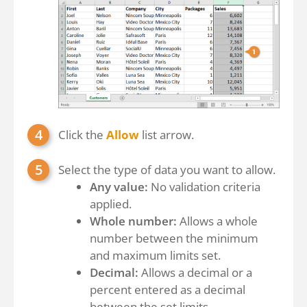
Click the
Allow
list arrow.
Select the type of data you want to allow.
Any value:
No validation criteria
applied.
Whole number:
Allows a whole
number between the minimum
and maximum limits set.
Decimal:
Allows a decimal or a
percent entered as a decimal
between the set limits.