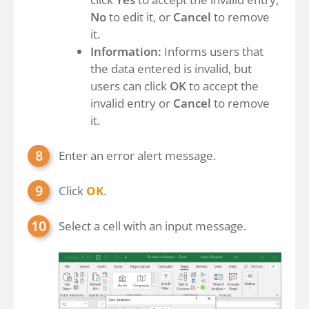
No
to edit it, or
Cancel
to remove
it.
Information:
Informs users that
the data entered is invalid, but
users can click
OK
to accept the
invalid entry or
Cancel
to remove
it.
Enter an error alert message.
Click
OK
.
Select a cell with an input message.