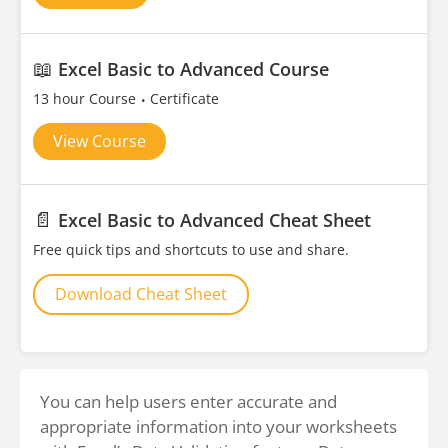
📖
Excel Basic to Advanced Course
13 hour Course
Certificate
View Course
📄
Excel Basic to Advanced Cheat Sheet
Free quick tips and shortcuts to use and share.
Download Cheat Sheet
You can help users enter accurate and
appropriate information into your worksheets