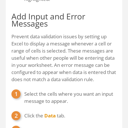
Add Input and Error
Messages
Prevent data validation issues by setting up
Excel to display a message whenever a cell or
range of cells is selected. These messages are
useful when other people will be entering data
in your worksheet. An error message can be
configured to appear when data is entered that
does not match a data validation rule.
Select the cells where you want an input
message to appear.
Click the
Data
tab.