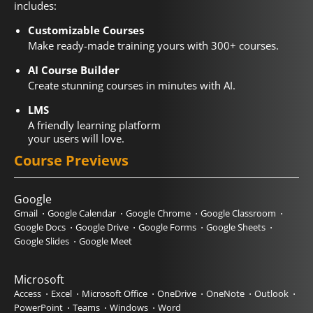
includes:
Customizable Courses
Make ready-made training yours with 300+ courses.
AI Course Builder
Create stunning courses in minutes with AI.
LMS
A friendly learning platform
your users will love.
Course Previews
Google
Gmail
Google Calendar
Google Chrome
Google Classroom
Google Docs
Google Drive
Google Forms
Google Sheets
Google Slides
Google Meet
Microsoft
Access
Excel
Microsoft Office
OneDrive
OneNote
Outlook
PowerPoint
Teams
Windows
Word