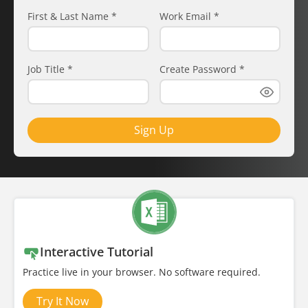
First & Last Name
*
Work Email
*
Job Title
*
Create Password
*
Sign Up
Interactive Tutorial
Practice live in your browser. No software required.
Try It Now